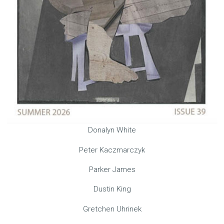
Donalyn White
Peter Kaczmarczyk
Parker James
Dustin King
Gretchen Uhrinek