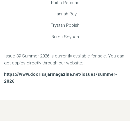
Phillip Periman
Hannah Roy
Trystan Popish
Burcu Seyben
Issue 39 Summer 2026 is currently available for sale. You can
get copies directly through our website:
https://www.doorisajarmagazine.net/issues/summer-
2026