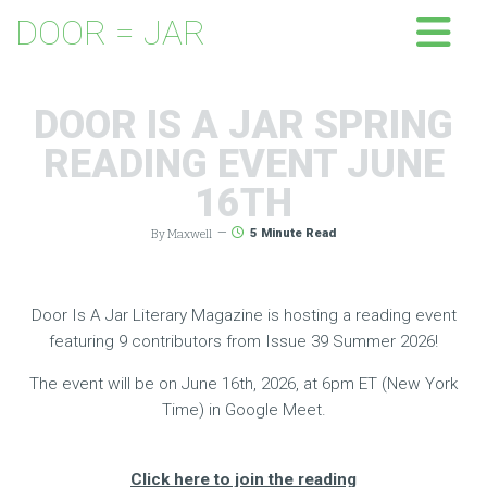
DOOR = JAR
DOOR IS A JAR SPRING
READING EVENT JUNE
16TH
By Maxwell
—
5
Minute Read
Door Is A Jar Literary Magazine is hosting a reading event
featuring 9 contributors from Issue 39 Summer 2026!
The event will be on June 16th, 2026, at 6pm ET (New York
Time) in Google Meet.
Click here to join the reading