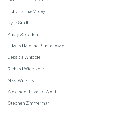
Bobbi Sinha-Morey
Kylie Smith
Kristy Snedden
Edward Michael Supranowicz
Jessica Whipple
Richard Widerkehr
Nikki Williams
Alexander Lazarus Wolff
Stephen Zimmerman