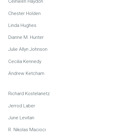
Ceinwen Haydon
Chester Holden
Linda Hughes
Dianne M. Hunter
Julie Allyn Johnson
Cecilia Kennedy
Andrew Ketcham
Richard Kostelanetz
Jerrod Laber
June Levitan
R. Nikolas Macioci