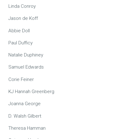
Linda Conroy
Jason de Koff
Abbie Doll
Paul Dufficy
Natalie Duphiney
Samuel Edwards
Corie Feiner
KJ Hannah Greenberg
Joanna George
D. Walsh Gilbert
Theresa Hamman