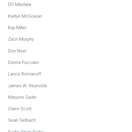
DS Maolalai
Kaitlyn McGowan
Kay Miller
Zach Murphy
Don Noel
Donna Pucciani
Lance Romanoff
James W. Reynolds
Marjorie Sadin
Claire Scott
Sean Selbach
Sadie Shorr-Parks