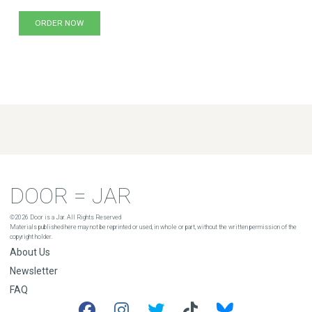
ORDER NOW
DOOR = JAR
©2026 Door is a Jar. All Rights Reserved
Materials published here may not be reprinted or used, in whole or part, without the written permission of the
copyright holder.
About Us
Newsletter
FAQ