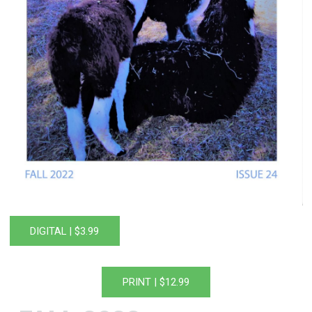
DIGITAL | $3.99
PRINT | $12.99