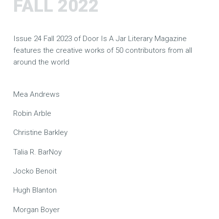
FALL 2022
Issue 24 Fall 2023 of Door Is A Jar Literary Magazine
features the creative works of 50 contributors from all
around the world
Mea Andrews
Robin Arble
Christine Barkley
Talia R. BarNoy
Jocko Benoit
Hugh Blanton
Morgan Boyer