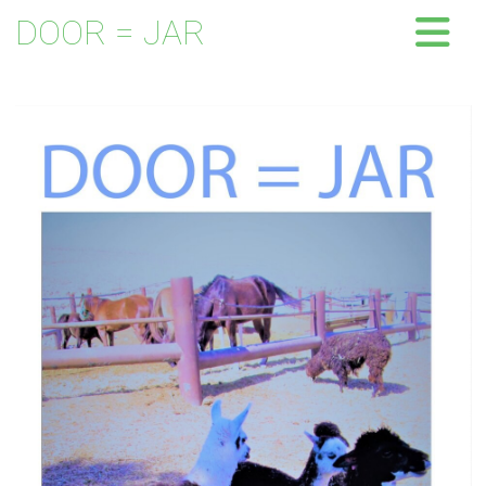
DOOR = JAR