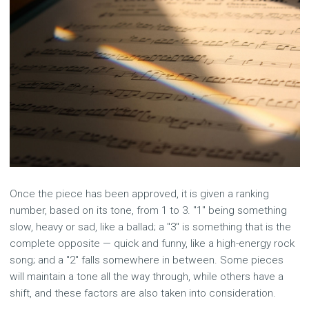
Once the piece has been approved, it is given a ranking
number, based on its tone, from 1 to 3. "1" being something
slow, heavy or sad, like a ballad; a "3" is something that is the
complete opposite — quick and funny, like a high-energy rock
song; and a "2" falls somewhere in between. Some pieces
will maintain a tone all the way through, while others have a
shift, and these factors are also taken into consideration.