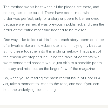
The method works best when all the pieces are there, and
nothing has to be pulled. There have been times when the
order was perfect, only for a story or poem to be removed
because we learned it was previously published, and then the
order of the entire magazine needed to be revised.
One way I like to look at this is that each story, poem or piece
of artwork is like an individual note, and I'm trying my best to
string these together into this arching melody. That's part of
the reason we stopped including the table of contents: we
were concerned readers would just skip to a specific poem
or story and miss out on the larger flow of the magazine.
So, when you're reading the most recent issue of Door Is A
Jar, take a moment to listen to the tone, and see if you can
hear the underlying hidden song.