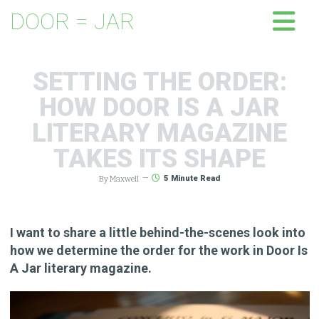
DOOR = JAR
SETTING THE ORDER:
HOW DOOR IS A JAR
LITERARY MAGAZINE
TAKES ITS SHAPE
By Maxwell
—
5
Minute Read
I want to share a little behind-the-scenes look into
how we determine the order for the work in Door Is
A Jar literary magazine.