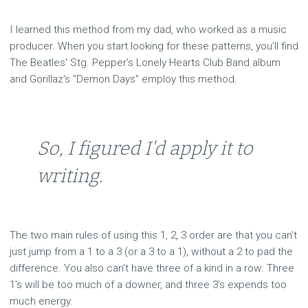
I learned this method from my dad, who worked as a music
producer. When you start looking for these patterns, you'll find
The Beatles' Stg. Pepper's Lonely Hearts Club Band album
and Gorillaz's "Demon Days" employ this method.
So, I figured I'd apply it to
writing.
The two main rules of using this 1, 2, 3 order are that you can't
just jump from a 1 to a 3 (or a 3 to a 1), without a 2 to pad the
difference. You also can't have three of a kind in a row. Three
1's will be too much of a downer, and three 3's expends too
much energy.